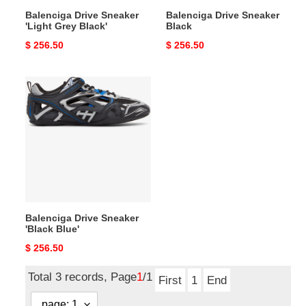
Balenciga Drive Sneaker
Balenciga Drive Sneaker
'Light Grey Black'
Black
Original
$ 256.50
Original
$ 256.50
price
price
Balenciga
Drive
Sneaker
'Black
Blue'
Balenciga Drive Sneaker
'Black Blue'
Original
$ 256.50
price
Total 3 records, Page
1
/1
First
1
End