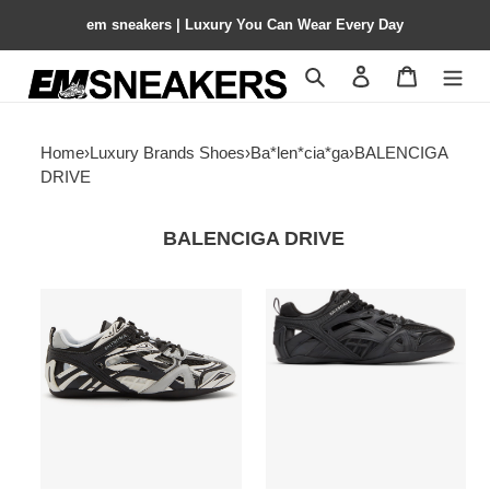
em sneakers | Luxury You Can Wear Every Day
Search
Contact us
Shopping 
Home
›
Luxury Brands Shoes
›
Ba*len*cia*ga
›
BALENCIGA
DRIVE
BALENCIGA DRIVE
Balenciga
Balenciga
Drive
Drive
Sneaker
Sneaker
'Light
Black
Grey
Black'