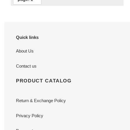
Quick links
About Us
Contact us
PRODUCT CATALOG
Return & Exchange Policy
Privacy Policy