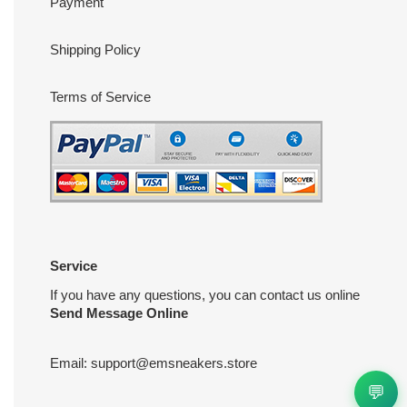
Payment
Shipping Policy
Terms of Service
Service
If you have any questions, you can contact us online
Send Message Online
Email:
support@emsneakers.store
💬