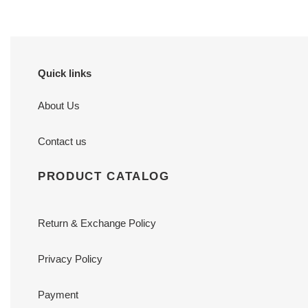
Quick links
About Us
Contact us
PRODUCT CATALOG
Return & Exchange Policy
Privacy Policy
Payment