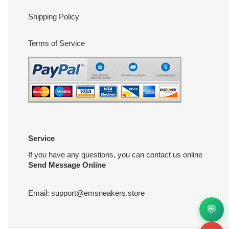
Shipping Policy
Terms of Service
Service
If you have any questions, you can contact us online
Send Message Online
Email:
support@emsneakers.store
💬