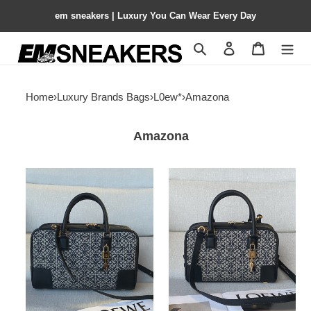
em sneakers | Luxury You Can Wear Every Day
Search
Contact us
Shopping 
Home
›
Luxury Brands Bags
›
L0ew*
›
Amazona
Amazona
L0ew*
L0ew*
amazona
amazona
28x18x11cm
23x15x19cm