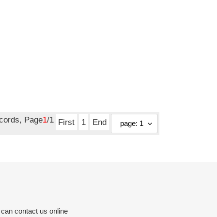
ecords, Page
1
/1
First
1
End
 can contact us online