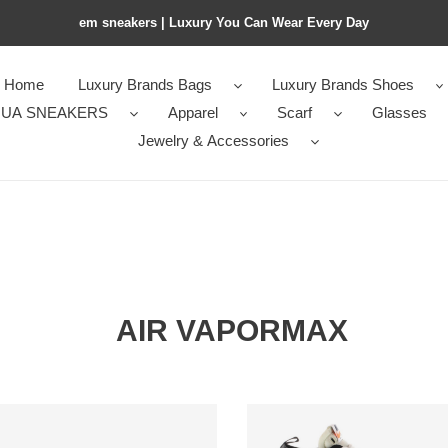
em sneakers | Luxury You Can Wear Every Day
Home
Luxury Brands Bags
Luxury Brands Shoes
UA SNEAKERS
Apparel
Scarf
Glasses
Jewelry & Accessories
AIR VAPORMAX
Air
rMax
VaporMax