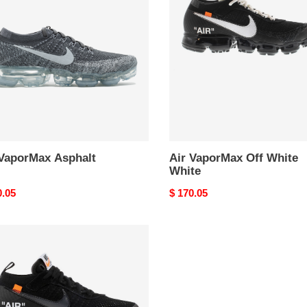
alt
Off
White
White
 VaporMax Asphalt
Air VaporMax Off White
White
nal
0.05
Original
$ 170.05
price
rMax
e
k