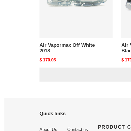
Air Vapormax Off White
Air
2018
Bla
Original
$ 170.05
Origi
$ 17
price
price
Quick links
PRODUCT 
About Us
Contact us