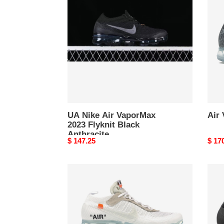
Air
Asph
VaporMax
2023
Flyknit
Black
Anthracite
UA Nike Air VaporMax
Air
2023 Flyknit Black
Anthracite
Original
$ 147.25
Origi
$ 17
price
price
Air
Air
Vapormax
Vapo
Off
Off-
White
Whit
2018
Blac