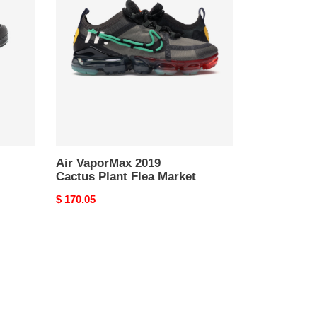
2019
Cactus
Plant
Flea
Market
Air VaporMax 2019
Cactus Plant Flea Market
Original
$ 170.05
price