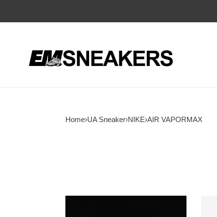
Home
›
UA Sneaker
›
NIKE
›
AIR VAPORMAX
UA
Air
Nike
Vapo