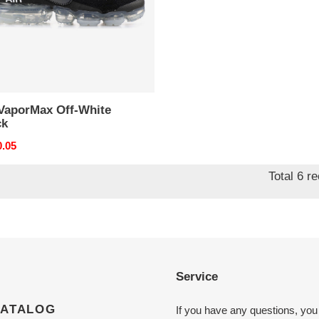
 VaporMax Off-White
ck
nal
0.05
Total 6 r
Service
CATALOG
If you have any questions, you