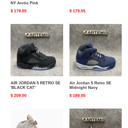
NY Arctic Pink
Original
$ 179.55
Original
$ 179.55
price
price
AIR
Air
JORDAN
Jordan
5
5
RETRO
Retro
SE
SE
'BLACK
Midnight
CAT'
Navy
AIR JORDAN 5 RETRO SE
Air Jordan 5 Retro SE
'BLACK CAT'
Midnight Navy
Original
$ 209.00
Original
$ 189.05
price
price
Air
Air
Jordan
Jordan
5
5