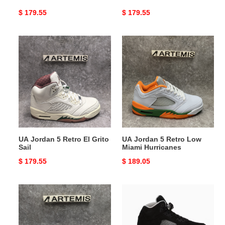
Original
$ 179.55
Original
$ 179.55
price
price
UA
UA
Jordan
Jordan
5
5
Retro
Retro
El
Low
Grito
Miami
Sail
Hurricanes
UA Jordan 5 Retro El Grito
UA Jordan 5 Retro Low
Sail
Miami Hurricanes
Original
$ 179.55
Original
$ 189.05
price
price
UA
Air
Jordan
Jordan
5
5
Retro
Retro