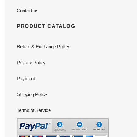
Contact us
PRODUCT CATALOG
Return & Exchange Policy
Privacy Policy
Payment
Shipping Policy
Terms of Service