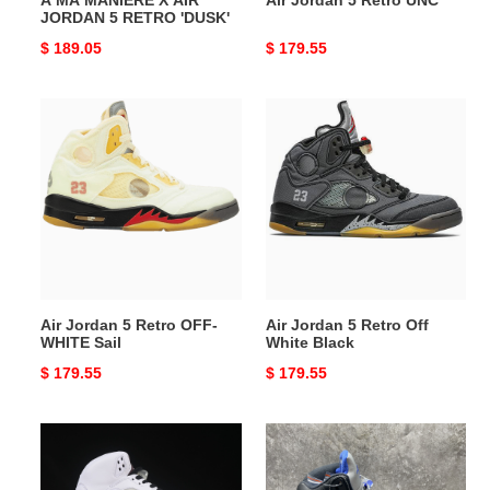
A MA MANIÉRE X AIR
Air Jordan 5 Retro UNC
JORDAN 5 RETRO 'DUSK'
Original
$ 189.05
Original
$ 179.55
price
price
Air
Air
Jordan
Jordan
5
5
Retro
Retro
OFF-
Off
WHITE
White
Sail
Black
Air Jordan 5 Retro OFF-
Air Jordan 5 Retro Off
WHITE Sail
White Black
Original
$ 179.55
Original
$ 179.55
price
price
UA
UA
Air
Jordan
Jordan
5