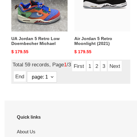
Low
Moonlight
Doernbecher
(2021)
Michael
UA Jordan 5 Retro Low
Air Jordan 5 Retro
Doernbecher Michael
Moonlight (2021)
Original
$ 179.55
Original
$ 179.55
price
price
Total 59 records, Page
1
/3
First
1
2
3
Next
End
Quick links
About Us