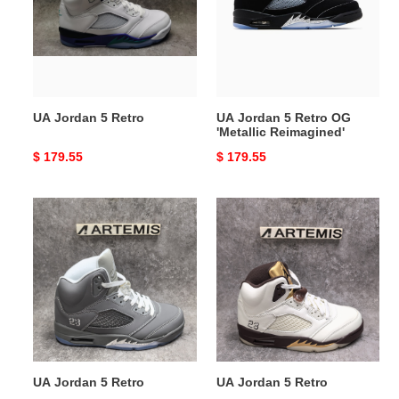
Retro
Retro
OG
'Metallic
Reimagined'
UA Jordan 5 Retro
UA Jordan 5 Retro OG
'Metallic Reimagined'
Original
$ 179.55
Original
$ 179.55
price
price
UA
UA
Jordan
Jordan
5
5
Retro
Retro
UA Jordan 5 Retro
UA Jordan 5 Retro