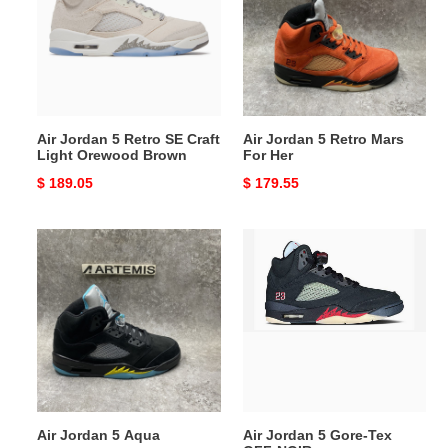
Retro
Retro
SE
Mars
Craft
For
Light
Her
Orewood
Brown
Air Jordan 5 Retro SE Craft
Air Jordan 5 Retro Mars
Light Orewood Brown
For Her
Original
$ 189.05
Original
$ 179.55
price
price
Air
Air
Jordan
Jordan
5
5
Aqua
Gore-
Tex
OFF-
NOIR
Air Jordan 5 Aqua
Air Jordan 5 Gore-Tex