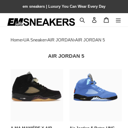
em sneakers | Luxury You Can Wear Every Day
Search
Contact us
Shopping 
Home
›
UA Sneaker
›
AIR JORDAN
›
AIR JORDAN 5
AIR JORDAN 5
A
Air
MA
Jordan
MANIÉRE
5
X
Retro
AIR
UNC
JORDAN
5
RETRO
'DUSK'