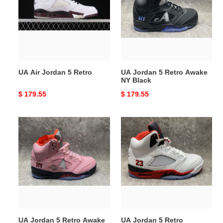
5
Retro
Retro
Awake
NY
Black
UA Air Jordan 5 Retro
UA Jordan 5 Retro Awake
NY Black
Original
$ 179.55
Original
$ 179.55
price
price
UA
UA
Jordan
Jordan
5
5
Retro
Retro
Awake
NY
Arctic
Pink
UA Jordan 5 Retro Awake
UA Jordan 5 Retro