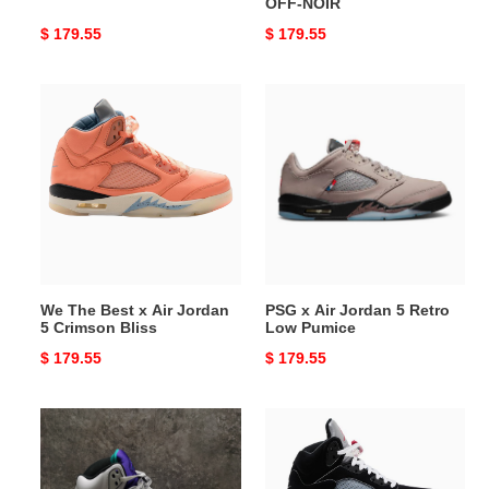
OFF-NOIR
Original
$ 179.55
Original
$ 179.55
price
price
We
‍PSG
The
x
Best
Air
x
Jordan
Air
5
Jordan
Retro
5
Low
Crimson
Pumice
Bliss
We The Best x Air Jordan
‍PSG x Air Jordan 5 Retro
5 Crimson Bliss
Low Pumice
Original
$ 179.55
Original
$ 179.55
price
price
UA
UA
Jordan
Jordan
5
5