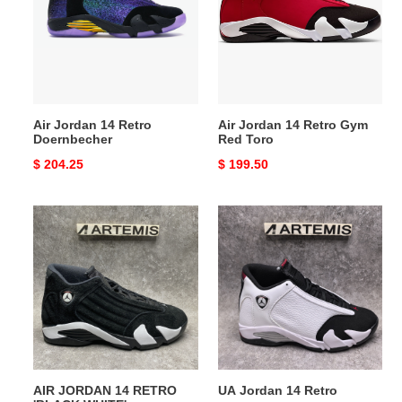
Retro
Retro
Doernbecher
Gym
Red
Toro
Air Jordan 14 Retro
Air Jordan 14 Retro Gym
Doernbecher
Red Toro
Original
$ 204.25
Original
$ 199.50
price
price
AIR
UA
JORDAN
Jordan
14
14
RETRO
Retro
'BLACK
WHITE'
AIR JORDAN 14 RETRO
UA Jordan 14 Retro