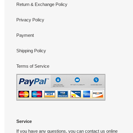
Return & Exchange Policy
Privacy Policy
Payment
Shipping Policy
Terms of Service
Service
If you have any questions, you can contact us online