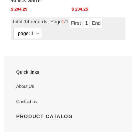
'BLACK WHITE'
Original
$ 204.25
Original
$ 204.25
price
price
Total 14 records, Page
1
/1
First
1
End
Quick links
About Us
Contact us
PRODUCT CATALOG