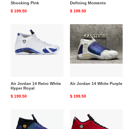
Shocking Pink
Defining Moments
Original
$ 199.50
Original
$ 199.50
price
price
Air
Air
Jordan
Jordan
14
14
Retro
White
White
Purple
Hyper
Royal
Air Jordan 14 Retro White
Air Jordan 14 White Purple
Hyper Royal
Original
$ 199.50
Original
$ 199.50
price
price
Air
Air
Jordan
Jordan
14
14