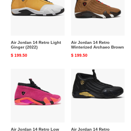
Retro
Retro
Light
Winterized
Ginger
Archaeo
(2022)
Brown
Air Jordan 14 Retro Light
Air Jordan 14 Retro
Ginger (2022)
Winterized Archaeo Brown
Original
$ 199.50
Original
$ 199.50
price
price
Air
Air
Jordan
Jordan
14
14
Retro
Retro
Low
Defining
Shocking
Moments
Pink
Air Jordan 14 Retro Low
Air Jordan 14 Retro