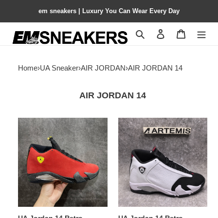
em sneakers | Luxury You Can Wear Every Day
Search
Contact us
Shopping 
Home
›
UA Sneaker
›
AIR JORDAN
›
AIR JORDAN 14
AIR JORDAN 14
UA
UA
Jordan
Jordan
14
14
Retro
Retro
Challenge
Red