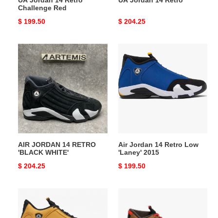
UA Jordan 14 Retro
UA Jordan 14 Retro
Challenge Red
Original
$ 199.50
Original
$ 204.25
price
price
AIR
Air
JORDAN
Jordan
14
14
RETRO
Retro
'BLACK
Low
WHITE'
'Laney'
2015
AIR JORDAN 14 RETRO
Air Jordan 14 Retro Low
'BLACK WHITE'
'Laney' 2015
Original
$ 204.25
Original
$ 199.50
price
price
Air
Air
Jordan
Jordan
14
14