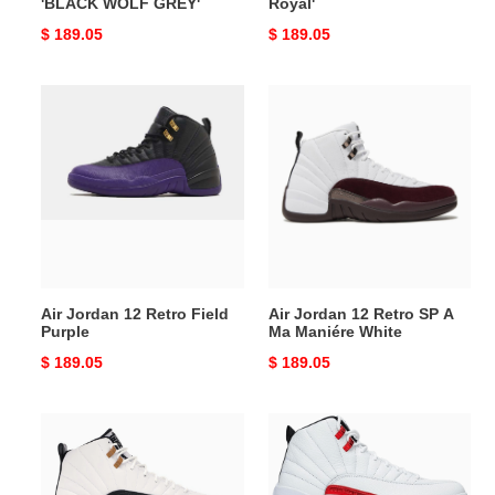
'BLACK WOLF GREY'
Royal'
Original
$ 189.05
Original
$ 189.05
price
price
Air
Air
Jordan
Jordan
12
12
Retro
Retro
Field
SP
Purple
A
Ma
Maniére
White
Air Jordan 12 Retro Field
Air Jordan 12 Retro SP A
Purple
Ma Maniére White
Original
$ 189.05
Original
$ 189.05
price
price
Air
Air
Jordan
Jordan
12
12