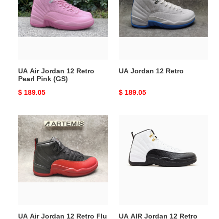
12
Retro
Retro
Pearl
Pink
(GS)
UA Air Jordan 12 Retro
UA Jordan 12 Retro
Pearl Pink (GS)
Original
$ 189.05
Original
$ 189.05
price
price
UA
UA
Air
AIR
Jordan
Jordan
12
12
Retro
Retro
Flu
Game(2025)
UA Air Jordan 12 Retro Flu
UA AIR Jordan 12 Retro