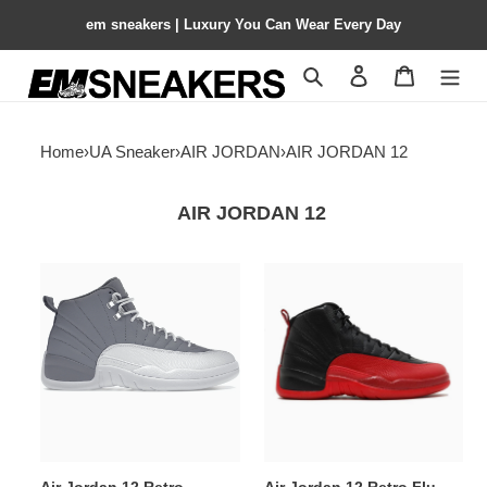
em sneakers | Luxury You Can Wear Every Day
Search
Contact us
Shopping 
Home
›
UA Sneaker
›
AIR JORDAN
›
AIR JORDAN 12
AIR JORDAN 12
Air
Air
Jordan
Jordan
12
12
Retro
Retro
Stealth
Flu
Game