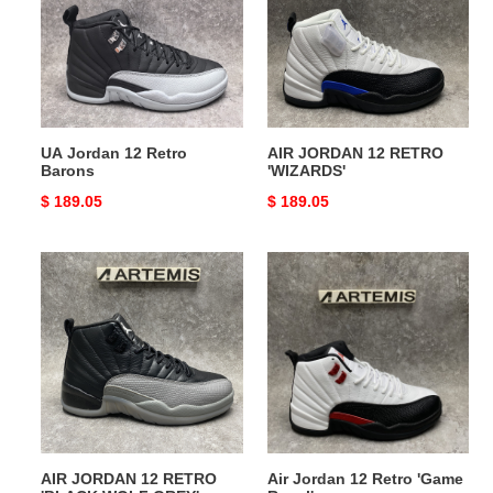
Retro
RETRO
Barons
'WIZARDS'
UA Jordan 12 Retro
AIR JORDAN 12 RETRO
Barons
'WIZARDS'
Original
$ 189.05
Original
$ 189.05
price
price
AIR
Air
JORDAN
Jordan
12
12
RETRO
Retro
'BLACK
'Game
WOLF
Royal'
GREY'
AIR JORDAN 12 RETRO
Air Jordan 12 Retro 'Game