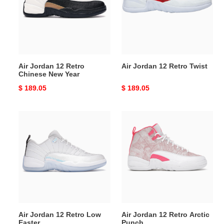
Retro
Retro
Chinese
Twist
New
Year
Air Jordan 12 Retro
Air Jordan 12 Retro Twist
Chinese New Year
Original
$ 189.05
Original
$ 189.05
price
price
Air
Air
Jordan
Jordan
12
12
Retro
Retro
Low
Arctic
Easter
Punch
Air Jordan 12 Retro Low
Air Jordan 12 Retro Arctic
Easter
Punch