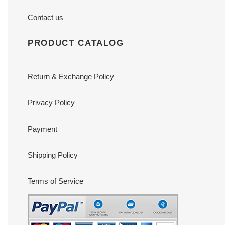
Contact us
PRODUCT CATALOG
Return & Exchange Policy
Privacy Policy
Payment
Shipping Policy
Terms of Service