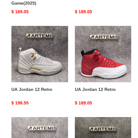
Game(2025)
Original
$ 189.05
Original
$ 189.05
price
price
UA
UA
Jordan
Jordan
12
12
Retro
Retro
UA Jordan 12 Retro
UA Jordan 12 Retro
Original
$ 198.55
Original
$ 189.05
price
price
UA
AIR
Jordan
JORDAN
12
12