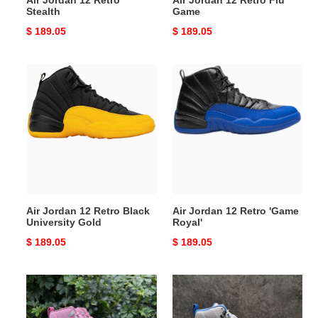
Air Jordan 12 Retro
Air Jordan 12 Retro Flu
Stealth
Game
Original
$ 189.05
Original
$ 189.05
price
price
Air
Air
Jordan
Jordan
12
12
Retro
Retro
Black
'Game
University
Royal'
Gold
Air Jordan 12 Retro Black
Air Jordan 12 Retro 'Game
University Gold
Royal'
Original
$ 189.05
Original
$ 189.05
price
price
UA
UA
Air
Jordan
Jordan
12