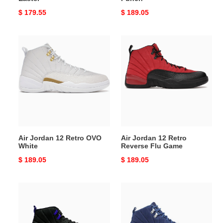
Original
$ 179.55
Original
$ 189.05
price
price
Air
Air
Jordan
Jordan
12
12
Retro
Retro
OVO
Reverse
White
Flu
Game
Air Jordan 12 Retro OVO
Air Jordan 12 Retro
White
Reverse Flu Game
Original
$ 189.05
Original
$ 189.05
price
price
Air
Air
Jordan
Jordan
12
12
Retro
Retro