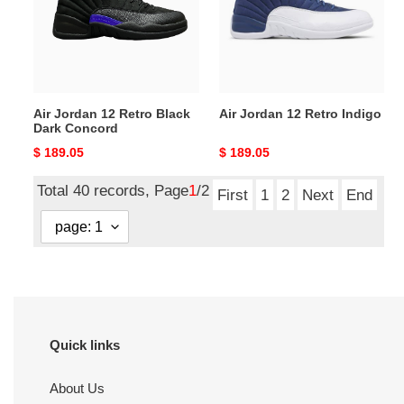
Black
Indigo
Dark
Concord
Air Jordan 12 Retro Black
Air Jordan 12 Retro Indigo
Dark Concord
Original
$ 189.05
Original
$ 189.05
price
price
Total 40 records, Page
1
/2
First
1
2
Next
End
Quick links
About Us