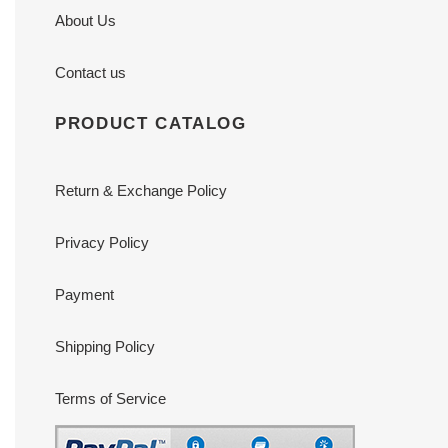
About Us
Contact us
PRODUCT CATALOG
Return & Exchange Policy
Privacy Policy
Payment
Shipping Policy
Terms of Service