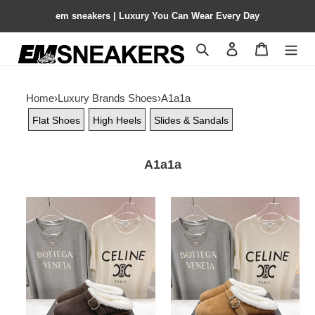
em sneakers | Luxury You Can Wear Every Day
Search
Contact us
Shopping 
Home
›
Luxury Brands Shoes
›
A1a1a
Flat Shoes
High Heels
Slides & Sandals
A1a1a
ua
ua
A1a1a
A1a1a
flat
flat
mules
mules