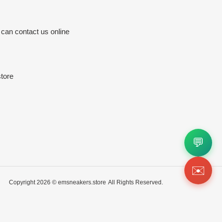
 can contact us online
tore
💬
✉️
Copyright 2026 ©
emsneakers.store
All Rights Reserved.