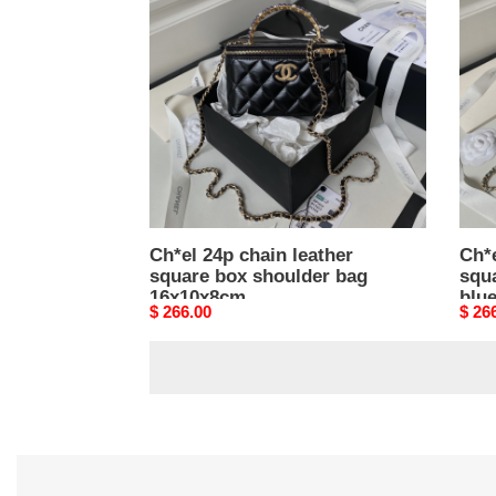
chain
chai
leather
leath
square
squa
box
box
shoulder
shou
bag
bag
16x10x8cm
blue
16x1
Ch*el 24p chain leather
Ch*e
square box shoulder bag
squ
16x10x8cm
blu
Original
$ 266.00
Origi
$ 26
price
price