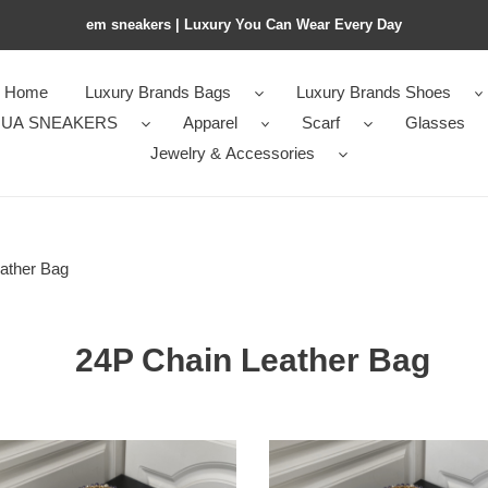
em sneakers | Luxury You Can Wear Every Day
Home
Luxury Brands Bags
Luxury Brands Shoes
UA SNEAKERS
Apparel
Scarf
Glasses
Jewelry & Accessories
ather Bag
24P Chain Leather Bag
l
Ch*el
24p