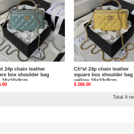
n
chain
er
leather
re
square
box
lder
shoulder
bag
yellow
0x8cm
16x10x8cm
l 24p chain leather
Ch*el 24p chain leather
are box shoulder bag
square box shoulder bag
e 16x10x8cm
yellow 16x10x8cm
nal
6.00
Original
$ 266.00
price
Total 4 r