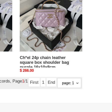
chain
leather
square
box
shoulder
bag
purple
16x10x8cm
Ch*el 24p chain leather
square box shoulder bag
purple 16x10x8cm
Original
$ 266.00
price
ecords, Page
1
/1
First
1
End