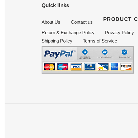
Quick links
PRODUCT 
About Us
Contact us
Return & Exchange Policy
Privacy Policy
Shipping Policy
Terms of Service