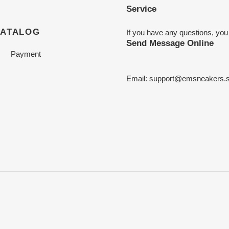
Service
CATALOG
If you have any questions, you
Send Message Online
Payment
Email:
support@emsneakers.s