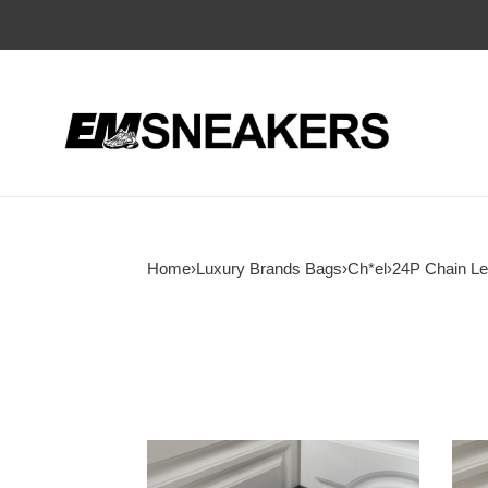
Home
›
Luxury Brands Bags
›
Ch*el
›
24P Chain Le
Ch*el
Ch*e
24p
24p